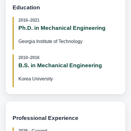
Education
2016–2021
Ph.D. in Mechanical Engineering
Georgia Institute of Technology
2010–2016
B.S. in Mechanical Engineering
Korea University
Professional Experience
2026 - Current