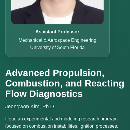
Assistant Professor
Mechanical & Aerospace Engineering
University of South Florida
Advanced Propulsion,
Combustion, and Reacting
Flow Diagnostics
Jeongwon Kim, Ph.D.
I lead an experimental and modeling research program
focused on combustion instabilities, ignition processes,