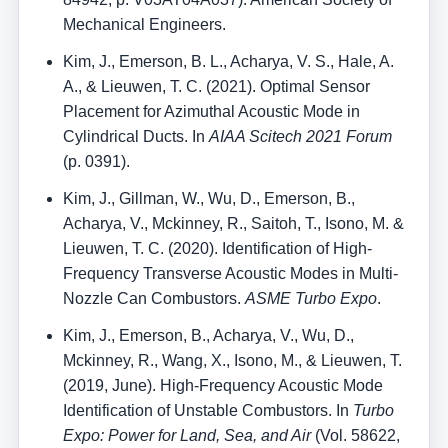
Mechanical Engineers.
Kim, J., Emerson, B. L., Acharya, V. S., Hale, A.
A., & Lieuwen, T. C. (2021). Optimal Sensor
Placement for Azimuthal Acoustic Mode in
Cylindrical Ducts. In
AIAA Scitech 2021 Forum
(p. 0391).
Kim, J., Gillman, W., Wu, D., Emerson, B.,
Acharya, V., Mckinney, R., Saitoh, T., Isono, M. &
Lieuwen, T. C. (2020). Identification of High-
Frequency Transverse Acoustic Modes in Multi-
Nozzle Can Combustors.
ASME Turbo Expo
.
Kim, J., Emerson, B., Acharya, V., Wu, D.,
Mckinney, R., Wang, X., Isono, M., & Lieuwen, T.
(2019, June). High-Frequency Acoustic Mode
Identification of Unstable Combustors. In
Turbo
Expo: Power for Land, Sea, and Air
(Vol. 58622,