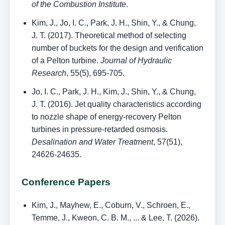
of the Combustion Institute
.
Kim, J., Jo, I. C., Park, J. H., Shin, Y., & Chung,
J. T. (2017). Theoretical method of selecting
number of buckets for the design and verification
of a Pelton turbine.
Journal of Hydraulic
Research
, 55(5), 695-705.
Jo, I. C., Park, J. H., Kim, J., Shin, Y., & Chung,
J. T. (2016). Jet quality characteristics according
to nozzle shape of energy-recovery Pelton
turbines in pressure-retarded osmosis.
Desalination and Water Treatment
, 57(51),
24626-24635.
Conference Papers
Kim, J., Mayhew, E., Coburn, V., Schroen, E.,
Temme, J., Kweon, C. B. M., ... & Lee, T. (2026).