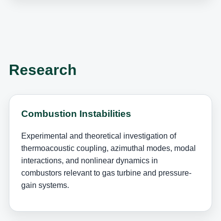
Research
Combustion Instabilities
Experimental and theoretical investigation of
thermoacoustic coupling, azimuthal modes, modal
interactions, and nonlinear dynamics in
combustors relevant to gas turbine and pressure-
gain systems.