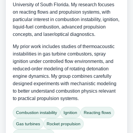
University of South Florida. My research focuses
on reacting flows and propulsion systems, with
particular interest in combustion instability, ignition,
liquid-fuel combustion, advanced propulsion
concepts, and laser/optical diagnostics.
My prior work includes studies of thermoacoustic
instabilities in gas turbine combustors, spray
ignition under controlled flow environments, and
reduced-order modeling of rotating detonation
engine dynamics. My group combines carefully
designed experiments with mechanistic modeling
to better understand combustion physics relevant
to practical propulsion systems.
Combustion instability
Ignition
Reacting flows
Gas turbines
Rocket propulsion