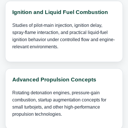
Ignition and Liquid Fuel Combustion
Studies of pilot-main injection, ignition delay,
spray-flame interaction, and practical liquid-fuel
ignition behavior under controlled flow and engine-
relevant environments.
Advanced Propulsion Concepts
Rotating detonation engines, pressure-gain
combustion, startup augmentation concepts for
small turbojets, and other high-performance
propulsion technologies.