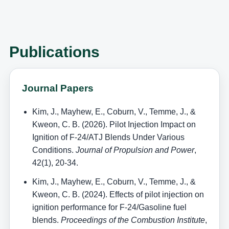
Publications
Journal Papers
Kim, J., Mayhew, E., Coburn, V., Temme, J., &
Kweon, C. B. (2026). Pilot Injection Impact on
Ignition of F-24/ATJ Blends Under Various
Conditions.
Journal of Propulsion and Power
,
42(1), 20-34.
Kim, J., Mayhew, E., Coburn, V., Temme, J., &
Kweon, C. B. (2024). Effects of pilot injection on
ignition performance for F-24/Gasoline fuel
blends.
Proceedings of the Combustion Institute
,