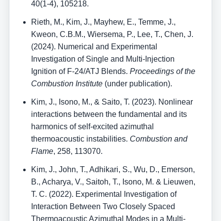
40(1-4), 105218.
Rieth, M., Kim, J., Mayhew, E., Temme, J.,
Kweon, C.B.M., Wiersema, P., Lee, T., Chen, J.
(2024). Numerical and Experimental
Investigation of Single and Multi-Injection
Ignition of F-24/ATJ Blends.
Proceedings of the
Combustion Institute
(under publication).
Kim, J., Isono, M., & Saito, T. (2023). Nonlinear
interactions between the fundamental and its
harmonics of self-excited azimuthal
thermoacoustic instabilities.
Combustion and
Flame
, 258, 113070.
Kim, J., John, T., Adhikari, S., Wu, D., Emerson,
B., Acharya, V., Saitoh, T., Isono, M. & Lieuwen,
T. C. (2022). Experimental Investigation of
Interaction Between Two Closely Spaced
Thermoacoustic Azimuthal Modes in a Multi-