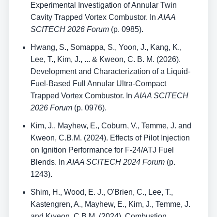
Experimental Investigation of Annular Twin
Cavity Trapped Vortex Combustor. In
AIAA
SCITECH 2026 Forum
(p. 0985).
Hwang, S., Somappa, S., Yoon, J., Kang, K.,
Lee, T., Kim, J., ... & Kweon, C. B. M. (2026).
Development and Characterization of a Liquid-
Fuel-Based Full Annular Ultra-Compact
Trapped Vortex Combustor. In
AIAA SCITECH
2026 Forum
(p. 0976).
Kim, J., Mayhew, E., Coburn, V., Temme, J. and
Kweon, C.B.M. (2024). Effects of Pilot Injection
on Ignition Performance for F-24/ATJ Fuel
Blends. In
AIAA SCITECH 2024 Forum
(p.
1243).
Shim, H., Wood, E. J., O'Brien, C., Lee, T.,
Kastengren, A., Mayhew, E., Kim, J., Temme, J.
and Kweon, C.B.M. (2024). Combustion