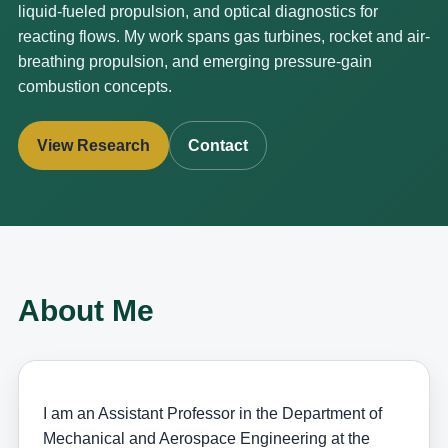
liquid-fueled propulsion, and optical diagnostics for
reacting flows. My work spans gas turbines, rocket and air-
breathing propulsion, and emerging pressure-gain
combustion concepts.
View Research
Contact
About Me
I am an Assistant Professor in the Department of
Mechanical and Aerospace Engineering at the