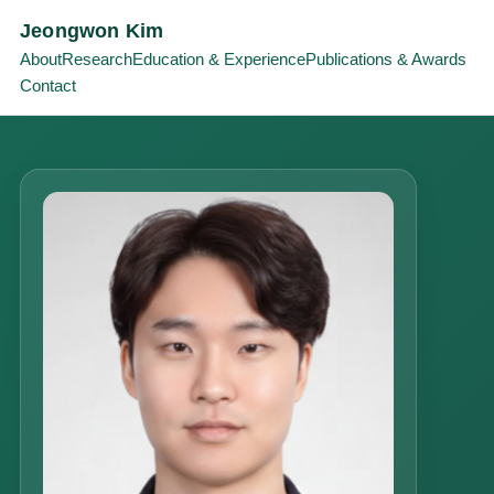
Jeongwon Kim
About
Research
Education & Experience
Publications & Awards
Contact