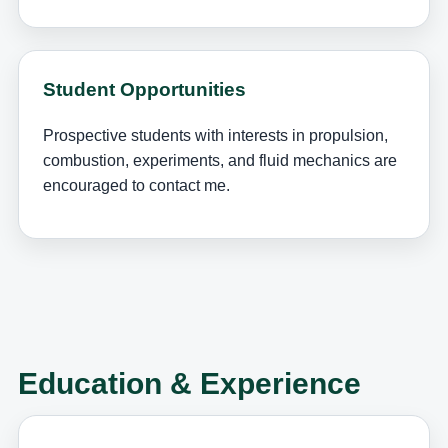
Student Opportunities
Prospective students with interests in propulsion,
combustion, experiments, and fluid mechanics are
encouraged to contact me.
Education & Experience