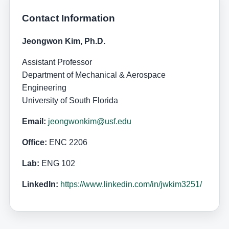
Contact Information
Jeongwon Kim, Ph.D.
Assistant Professor
Department of Mechanical & Aerospace
Engineering
University of South Florida
Email:
jeongwonkim@usf.edu
Office:
ENC 2206
Lab:
ENG 102
LinkedIn:
https://www.linkedin.com/in/jwkim3251/