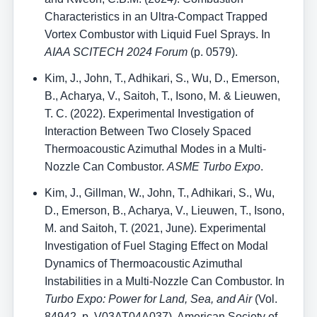
Characteristics in an Ultra-Compact Trapped
Vortex Combustor with Liquid Fuel Sprays. In
AIAA SCITECH 2024 Forum
(p. 0579).
Kim, J., John, T., Adhikari, S., Wu, D., Emerson,
B., Acharya, V., Saitoh, T., Isono, M. & Lieuwen,
T. C. (2022). Experimental Investigation of
Interaction Between Two Closely Spaced
Thermoacoustic Azimuthal Modes in a Multi-
Nozzle Can Combustor.
ASME Turbo Expo
.
Kim, J., Gillman, W., John, T., Adhikari, S., Wu,
D., Emerson, B., Acharya, V., Lieuwen, T., Isono,
M. and Saitoh, T. (2021, June). Experimental
Investigation of Fuel Staging Effect on Modal
Dynamics of Thermoacoustic Azimuthal
Instabilities in a Multi-Nozzle Can Combustor. In
Turbo Expo: Power for Land, Sea, and Air
(Vol.
84942, p. V03AT04A037). American Society of