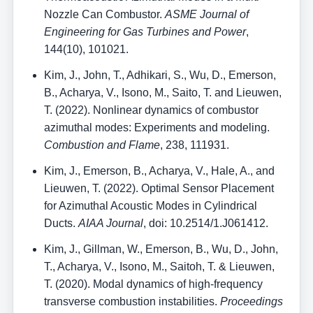
Nozzle Can Combustor.
ASME Journal of
Engineering for Gas Turbines and Power
,
144(10), 101021.
Kim, J., John, T., Adhikari, S., Wu, D., Emerson,
B., Acharya, V., Isono, M., Saito, T. and Lieuwen,
T. (2022). Nonlinear dynamics of combustor
azimuthal modes: Experiments and modeling.
Combustion and Flame
, 238, 111931.
Kim, J., Emerson, B., Acharya, V., Hale, A., and
Lieuwen, T. (2022). Optimal Sensor Placement
for Azimuthal Acoustic Modes in Cylindrical
Ducts.
AIAA Journal
, doi: 10.2514/1.J061412.
Kim, J., Gillman, W., Emerson, B., Wu, D., John,
T., Acharya, V., Isono, M., Saitoh, T. & Lieuwen,
T. (2020). Modal dynamics of high-frequency
transverse combustion instabilities.
Proceedings