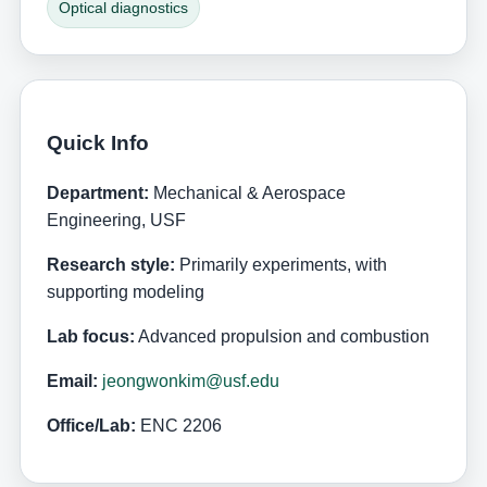
Optical diagnostics
Quick Info
Department:
Mechanical & Aerospace
Engineering, USF
Research style:
Primarily experiments, with
supporting modeling
Lab focus:
Advanced propulsion and combustion
Email:
jeongwonkim@usf.edu
Office/Lab:
ENC 2206