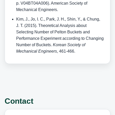
p. V04BT04A006). American Society of
Mechanical Engineers.
Kim, J., Jo, I. C., Park, J. H., Shin, Y., & Chung,
J. T. (2015). Theoretical Analysis about
Selecting Number of Pelton Buckets and
Performance Experiment according to Changing
Number of Buckets.
Korean Society of
Mechanical Engineers
, 461-466.
Contact