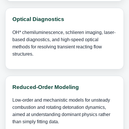
Optical Diagnostics
OH* chemiluminescence, schlieren imaging, laser-
based diagnostics, and high-speed optical
methods for resolving transient reacting flow
structures.
Reduced-Order Modeling
Low-order and mechanistic models for unsteady
combustion and rotating detonation dynamics,
aimed at understanding dominant physics rather
than simply fitting data.