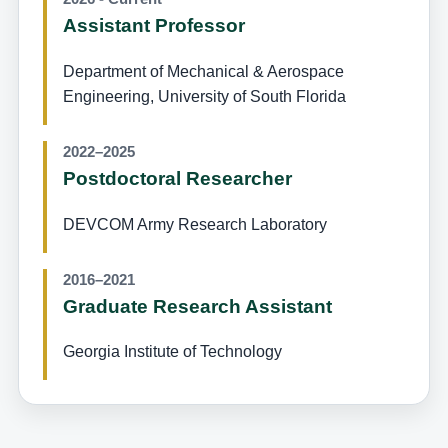
Assistant Professor
Department of Mechanical & Aerospace
Engineering, University of South Florida
2022–2025
Postdoctoral Researcher
DEVCOM Army Research Laboratory
2016–2021
Graduate Research Assistant
Georgia Institute of Technology